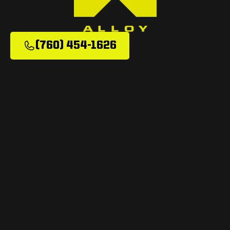
(760) 454-1626