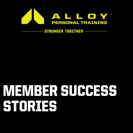
MEMBER SUCCESS
STORIES