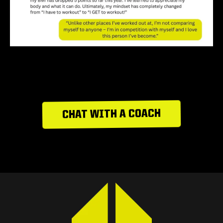
CHAT WITH A COACH