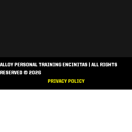
ALLOY PERSONAL TRAINING ENCINITAS | ALL RIGHTS
RESERVED © 2026
PRIVACY POLICY