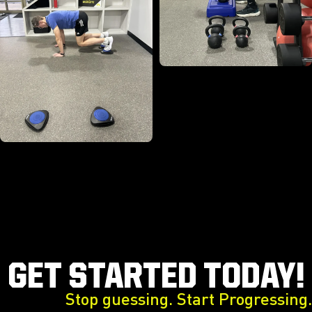
GET STARTED TODAY!
Stop guessing. Start Progressing.