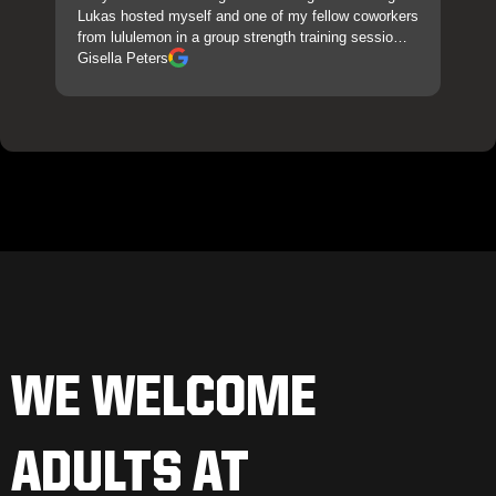
Lukas hosted myself and one of my fellow coworkers
from lululemon in a group strength training sessio…
Gisella Peters
WE WELCOME
ADULTS AT