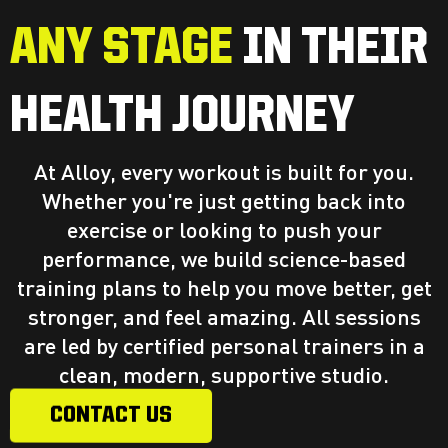
ANY STAGE
IN THEIR
HEALTH JOURNEY
At Alloy, every workout is built for you.
Whether you're just getting back into
exercise or looking to push your
performance, we build science-based
training plans to help you move better, get
stronger, and feel amazing. All sessions
are led by certified personal trainers in a
clean, modern, supportive studio.
CONTACT US