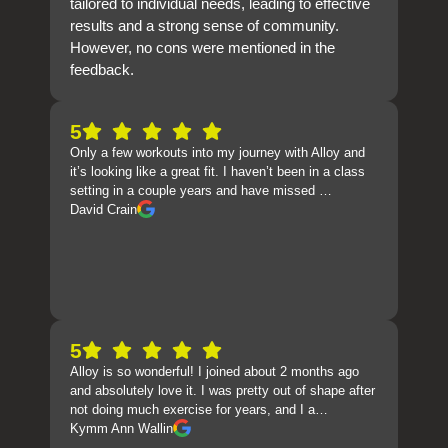
tailored to individual needs, leading to effective
results and a strong sense of community.
However, no cons were mentioned in the
feedback.
5
Only a few workouts into my journey with Alloy and
it’s looking like a great fit. I haven’t been in a class
setting in a couple years and have missed …
David Crain
5
Alloy is so wonderful! I joined about 2 months ago
and absolutely love it. I was pretty out of shape after
not doing much exercise for years, and I a…
Kymm Ann Wallin