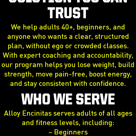
TRUST
We help adults 40+, beginners, and
anyone who wants a clear, structured
plan, without ego or crowded classes.
With expert coaching and accountability,
our program helps you lose weight, build
strength, move pain-free, boost energy,
and stay consistent with confidence.
WHO WE SERVE
Alloy Encinitas serves adults of all ages
and fitness levels, including:
– Beginners