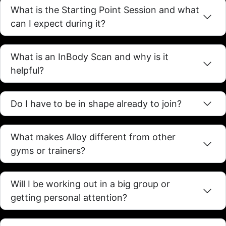
What is the Starting Point Session and what
can I expect during it?
What is an InBody Scan and why is it
helpful?
Do I have to be in shape already to join?
What makes Alloy different from other
gyms or trainers?
Will I be working out in a big group or
getting personal attention?