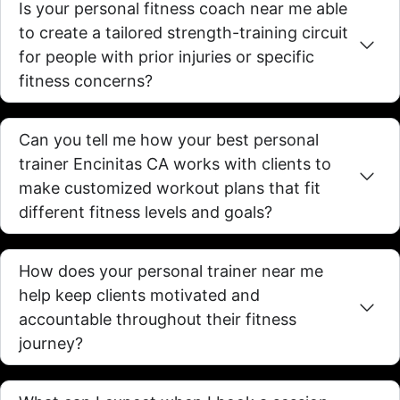
Is your personal fitness coach near me able
to create a tailored strength-training circuit
for people with prior injuries or specific
fitness concerns?
Can you tell me how your best personal
trainer Encinitas CA works with clients to
make customized workout plans that fit
different fitness levels and goals?
How does your personal trainer near me
help keep clients motivated and
accountable throughout their fitness
journey?