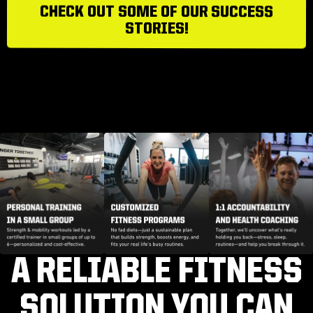
CHECK OUT SOME OF OUR SUCCESS
STORIES!
A RELIABLE FITNESS
SOLUTION YOU CAN