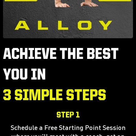
ACHIEVE THE BEST
YOU IN
3 SIMPLE STEPS
STEP 1
Schedule a Free Starting Point Session