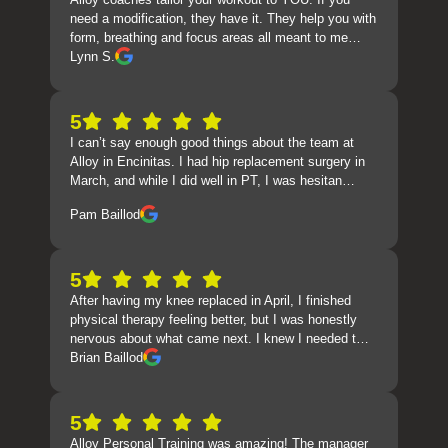
need a modification, they have it. They help you with
form, breathing and focus areas all meant to me…
Lynn S.
5
I can’t say enough good things about the team at
Alloy in Encinitas. I had hip replacement surgery in
March, and while I did well in PT, I was hesitan…
Pam Baillod
5
After having my knee replaced in April, I finished
physical therapy feeling better, but I was honestly
nervous about what came next. I knew I needed t…
Brian Baillod
5
Alloy Personal Training was amazing! The manager