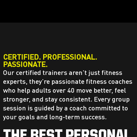
CERTIFIED. PROFESSIONAL.
PASSIONATE.
Our certified trainers aren’t just fitness
experts, they’re passionate fitness coaches
who help adults over 40 move better, feel
stronger, and stay consistent. Every group
session is guided by a coach committed to
your goals and long-term success.
THE BEST PERSONAL