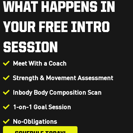
WHAT HAPPENS IN
YOUR FREE INTRO
SESSION
Meet With a Coach
Strength & Movement Assessment
Inbody Body Composition Scan
1-on-1 Goal Session
No-Obligations