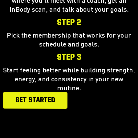
where you'll meet with a coach, get an
InBody scan, and talk about your goals.
STEP 2
Pick the membership that works for your
schedule and goals.
STEP 3
Start feeling better while building strength,
energy, and consistency in your new
routine.
GET STARTED