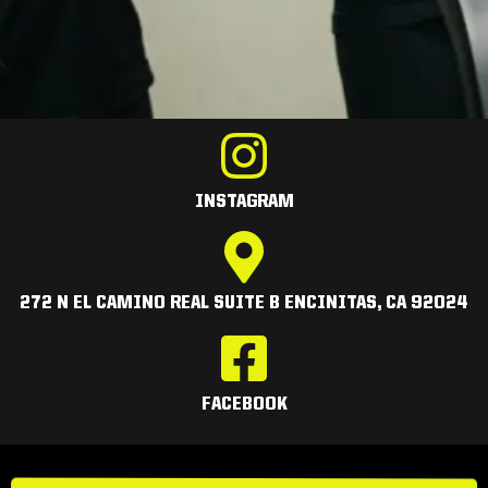
INSTAGRAM
272 N EL CAMINO REAL SUITE B ENCINITAS, CA 92024
FACEBOOK