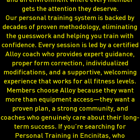
gets the attention they deserve.
Our personal training system is backed by
decades of proven methodology, eliminating
the guesswork and helping you train with
confidence. Every session is led by a certified
Alloy coach who provides expert guidance,
proper form correction, individualized
modifications, and a supportive, welcoming
experience that works for all fitness levels.
Members choose Alloy because they want
more than equipment access—they want a
proven plan, a strong community, and
coaches who genuinely care about their long-
term success. If you’re searching for
Personal Training in Encinitas, who