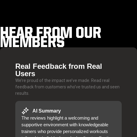
HEAR FROM OUR
MEMBERS
Real Feedback from Real
Users
We’re proud of the impact we’ve made. Read real
feedback from customers who’ve trusted us and seen
results.
AI Summary
The reviews highlight a welcoming and
supportive environment with knowledgeable
trainers who provide personalized workouts