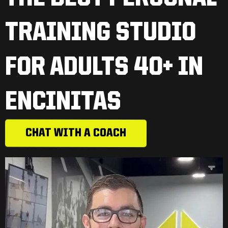
TRAINING STUDIO
FOR ADULTS 40+ IN
ENCINITAS
CHAT WITH A COACH