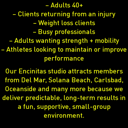
– Adults 40+
– Clients returning from an injury
– Weight loss clients
– Busy professionals
– Adults wanting strength + mobility
– Athletes looking to maintain or improve
performance
Our Encinitas studio attracts members
from Del Mar, Solana Beach, Carlsbad,
Oceanside and many more because we
deliver predictable, long-term results in
a fun, supportive, small-group
environment.