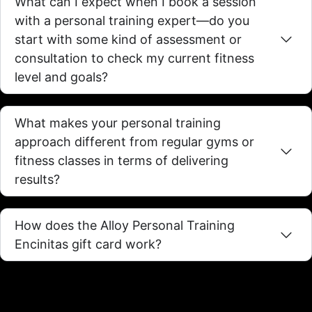
What can I expect when I book a session
with a personal training expert—do you
start with some kind of assessment or
consultation to check my current fitness
level and goals?
What makes your personal training
approach different from regular gyms or
fitness classes in terms of delivering
results?
How does the Alloy Personal Training
Encinitas gift card work?