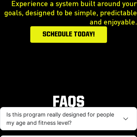
Experience a system built around your
goals, designed to be simple, predictable
and enjoyable.
SCHEDULE TODAY!
FAQS
Is this program really designed for people
my age and fitness level?