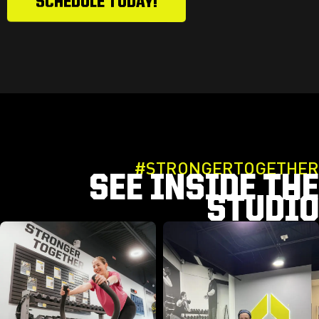
SCHEDULE TODAY!
#STRONGERTOGETHER
SEE INSIDE THE
STUDIO