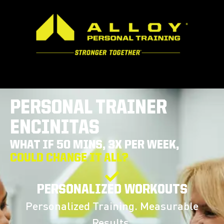
PERSONAL TRAINER
ENCINITAS
WHAT IF 50 MINS, 3X PER WEEK,
COULD CHANGE IT ALL?
PERSONALIZED WORKOUTS
Personalized Training. Measurable
Results.