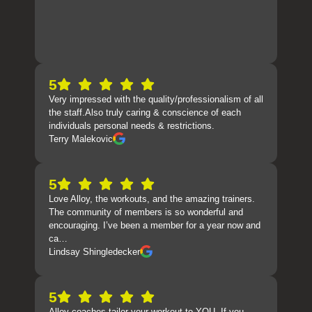
5
Very impressed with the quality/professionalism of all
the staff.Also truly caring & conscience of each
individuals personal needs & restrictions.
Terry Malekovic
5
Love Alloy, the workouts, and the amazing trainers.
The community of members is so wonderful and
encouraging. I’ve been a member for a year now and
ca…
Lindsay Shingledecker
5
Alloy coaches tailor your workout to YOU. If you