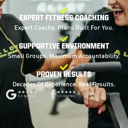
EXPERT FITNESS COACHING
Expert Coachs. Plans Built For You.
SUPPORTIVE ENVIRONMENT
Small Groups. Maximum Accountability.
PROVEN RESULTS
Decades Of Experience. Real Results.