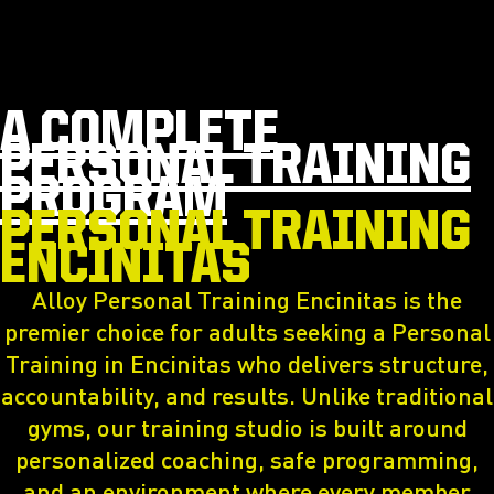
A COMPLETE
PERSONAL TRAINING
PROGRAM
PERSONAL TRAINING
ENCINITAS
Alloy Personal Training Encinitas is the
premier choice for adults seeking a Personal
Training in Encinitas who delivers structure,
accountability, and results. Unlike traditional
gyms, our training studio is built around
personalized coaching, safe programming,
and an environment where every member